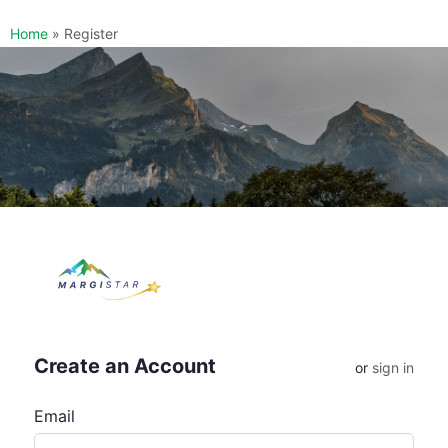
Home
»
Register
Create an Account
or
sign in
Email