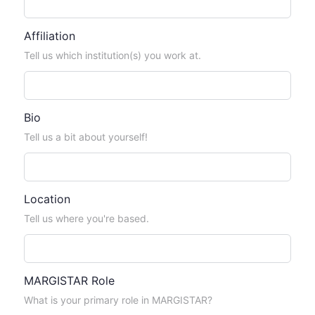
Affiliation
Tell us which institution(s) you work at.
Bio
Tell us a bit about yourself!
Location
Tell us where you're based.
MARGISTAR Role
What is your primary role in MARGISTAR?