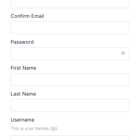
Confirm Email
Password
First Name
Last Name
Username
This is your handle (@).